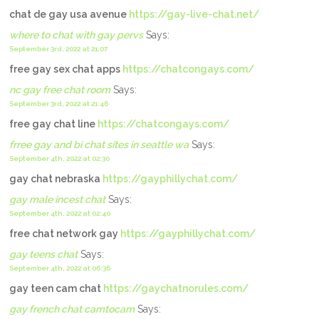
chat de gay usa avenue
https://gay-live-chat.net/
where to chat with gay pervs
Says:
September 3rd, 2022 at 21:07
free gay sex chat apps
https://chatcongays.com/
nc gay free chat room
Says:
September 3rd, 2022 at 21:46
free gay chat line
https://chatcongays.com/
frree gay and bi chat sites in seattle wa
Says:
September 4th, 2022 at 02:30
gay chat nebraska
https://gayphillychat.com/
gay male incest chat
Says:
September 4th, 2022 at 02:40
free chat network gay
https://gayphillychat.com/
gay teens chat
Says:
September 4th, 2022 at 06:36
gay teen cam chat
https://gaychatnorules.com/
gay french chat camtocam
Says: