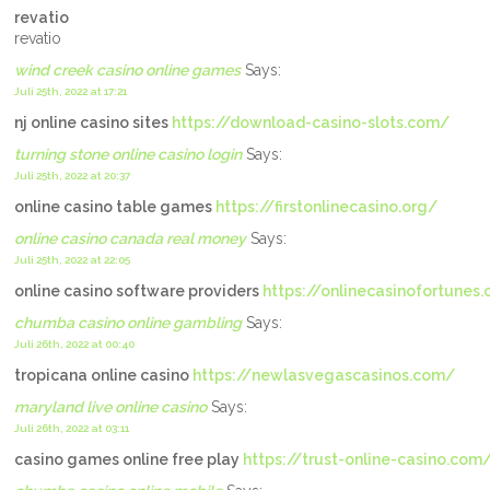
revatio
revatio
wind creek casino online games
Says:
Juli 25th, 2022 at 17:21
nj online casino sites
https://download-casino-slots.com/
turning stone online casino login
Says:
Juli 25th, 2022 at 20:37
online casino table games
https://firstonlinecasino.org/
online casino canada real money
Says:
Juli 25th, 2022 at 22:05
online casino software providers
https://onlinecasinofortunes
chumba casino online gambling
Says:
Juli 26th, 2022 at 00:40
tropicana online casino
https://newlasvegascasinos.com/
maryland live online casino
Says:
Juli 26th, 2022 at 03:11
casino games online free play
https://trust-online-casino.com