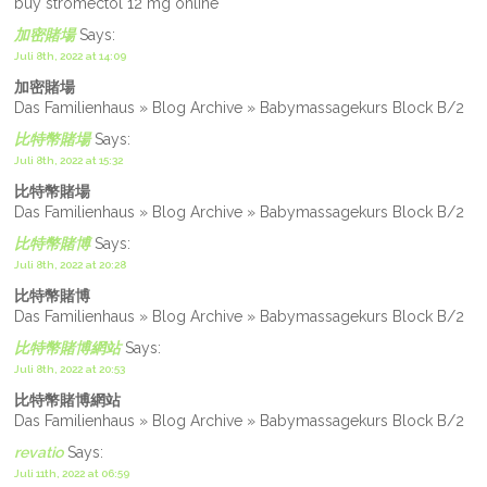
buy stromectol 12 mg online
加密賭場
Says:
Juli 8th, 2022 at 14:09
加密賭場
Das Familienhaus » Blog Archive » Babymassagekurs Block B/2
比特幣賭場
Says:
Juli 8th, 2022 at 15:32
比特幣賭場
Das Familienhaus » Blog Archive » Babymassagekurs Block B/2
比特幣賭博
Says:
Juli 8th, 2022 at 20:28
比特幣賭博
Das Familienhaus » Blog Archive » Babymassagekurs Block B/2
比特幣賭博網站
Says:
Juli 8th, 2022 at 20:53
比特幣賭博網站
Das Familienhaus » Blog Archive » Babymassagekurs Block B/2
revatio
Says:
Juli 11th, 2022 at 06:59