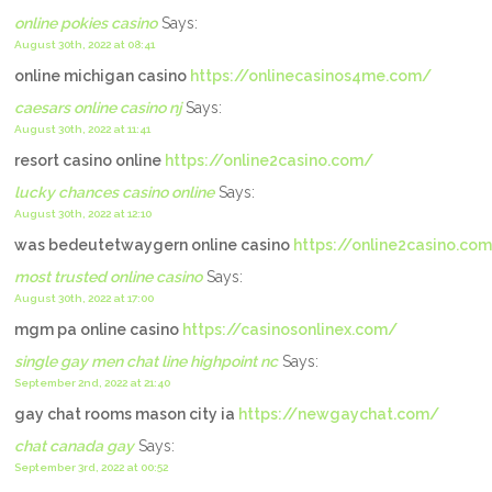
online pokies casino
Says:
August 30th, 2022 at 08:41
online michigan casino
https://onlinecasinos4me.com/
caesars online casino nj
Says:
August 30th, 2022 at 11:41
resort casino online
https://online2casino.com/
lucky chances casino online
Says:
August 30th, 2022 at 12:10
was bedeutetwaygern online casino
https://online2casino.co
most trusted online casino
Says:
August 30th, 2022 at 17:00
mgm pa online casino
https://casinosonlinex.com/
single gay men chat line highpoint nc
Says:
September 2nd, 2022 at 21:40
gay chat rooms mason city ia
https://newgaychat.com/
chat canada gay
Says:
September 3rd, 2022 at 00:52