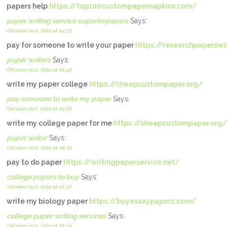
papers help
https://top100custompapernapkins.com/
paper writing service superiorpapers
Says:
Oktober 21st, 2022 at 04:33
pay for someone to write your paper
https://researchpaperswr
paper writers
Says:
Oktober 21st, 2022 at 05:48
write my paper college
https://cheapcustompaper.org/
pay someone to write my paper
Says:
Oktober 21st, 2022 at 05:58
write my college paper for me
https://cheapcustompaper.org/
paper writer
Says:
Oktober 21st, 2022 at 06:30
pay to do paper
https://writingpaperservice.net/
college papers to buy
Says:
Oktober 21st, 2022 at 07:47
write my biology paper
https://buyessaypaperz.com/
college paper writing services
Says:
Oktober 21st, 2022 at 07:49