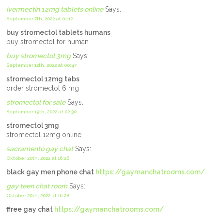
ivermectin 12mg tablets online
Says:
September 7th, 2022 at 01:12
buy stromectol tablets humans
buy stromectol for human
buy stromectol 3mg
Says:
September 12th, 2022 at 00:47
stromectol 12mg tabs
order stromectol 6 mg
stromectol for sale
Says:
September 19th, 2022 at 02:30
stromectol 3mg
stromectol 12mg online
sacramento gay chat
Says:
Oktober 20th, 2022 at 16:26
black gay men phone chat
https://gaymanchatrooms.com/
gay teen chat room
Says:
Oktober 20th, 2022 at 16:28
ffree gay chat
https://gaymanchatrooms.com/