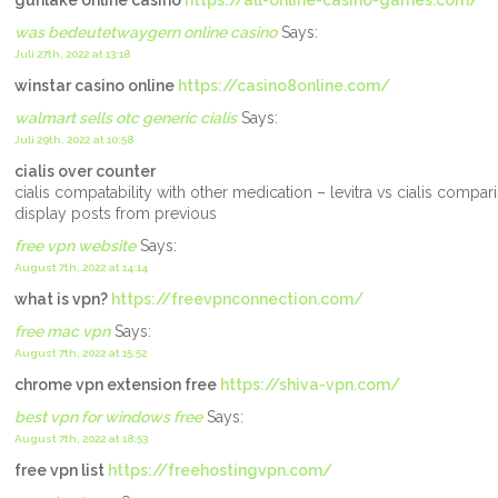
gunlake online casino
https://all-online-casino-games.com/
was bedeutetwaygern online casino
Says:
Juli 27th, 2022 at 13:18
winstar casino online
https://casino8online.com/
walmart sells otc generic cialis
Says:
Juli 29th, 2022 at 10:58
cialis over counter
cialis compatability with other medication – levitra vs cialis comp
display posts from previous
free vpn website
Says:
August 7th, 2022 at 14:14
what is vpn?
https://freevpnconnection.com/
free mac vpn
Says:
August 7th, 2022 at 15:52
chrome vpn extension free
https://shiva-vpn.com/
best vpn for windows free
Says:
August 7th, 2022 at 18:53
free vpn list
https://freehostingvpn.com/