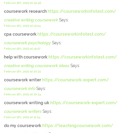
Februar 5th, 2023 at 19:46
coursework research
https://courseworkinfotest.com/
creative writing coursework
Says:
Februar 5th, 2023 at 19:54
cpa coursework
https://courseworkinfotest.com/
coursework psychology
Says:
Februar 5th, 2023 at 19:57
help with coursework
https://courseworkinfotest.com/
creative writing coursework ideas
Says:
Februar 5th, 2023 at 20:33
coursework writer
https://coursework-expert.com/
coursework info
Says:
Februar 5th, 2023 at 20:34
coursework writing uk
https://coursework-expert.com/
coursework writers
Says:
Februar 5th, 2023 at 21:54
do my coursework
https://teachingcoursework.com/