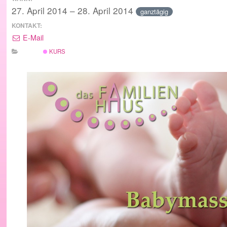
27. April 2014 – 28. April 2014
ganztägig
KONTAKT:
E-Mail
KURS