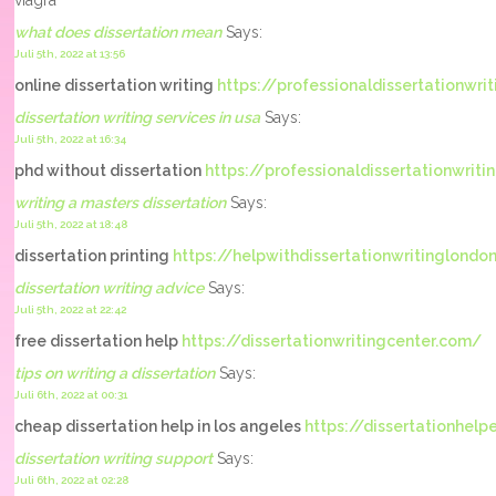
viagra
what does dissertation mean
Says:
Juli 5th, 2022 at 13:56
online dissertation writing
https://professionaldissertationwrit
dissertation writing services in usa
Says:
Juli 5th, 2022 at 16:34
phd without dissertation
https://professionaldissertationwrit
writing a masters dissertation
Says:
Juli 5th, 2022 at 18:48
dissertation printing
https://helpwithdissertationwritinglondo
dissertation writing advice
Says:
Juli 5th, 2022 at 22:42
free dissertation help
https://dissertationwritingcenter.com/
tips on writing a dissertation
Says:
Juli 6th, 2022 at 00:31
cheap dissertation help in los angeles
https://dissertationhel
dissertation writing support
Says:
Juli 6th, 2022 at 02:28