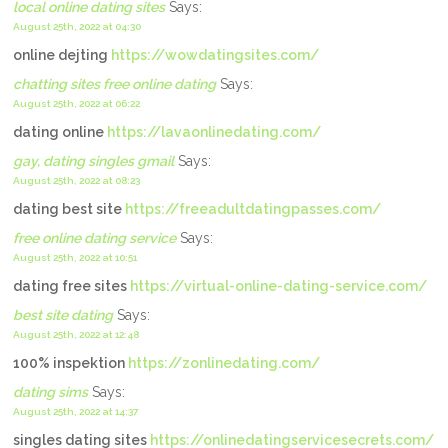
local online dating sites
Says:
August 25th, 2022 at 04:30
online dejting
https://wowdatingsites.com/
chatting sites free online dating
Says:
August 25th, 2022 at 06:22
dating online
https://lavaonlinedating.com/
gay, dating singles gmail
Says:
August 25th, 2022 at 08:23
dating best site
https://freeadultdatingpasses.com/
free online dating service
Says:
August 25th, 2022 at 10:51
dating free sites
https://virtual-online-dating-service.com/
best site dating
Says:
August 25th, 2022 at 12:48
100% inspektion
https://zonlinedating.com/
dating sims
Says:
August 25th, 2022 at 14:37
singles dating sites
https://onlinedatingservicesecrets.com/