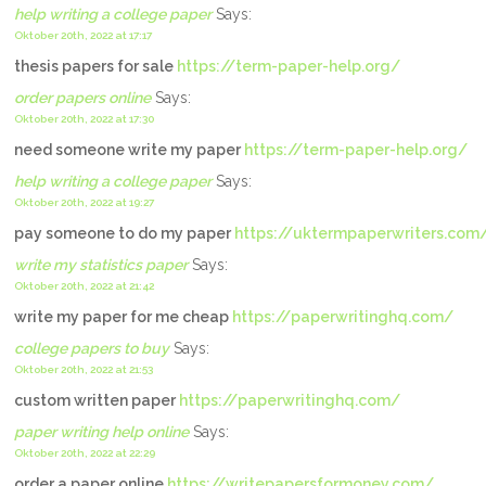
help writing a college paper
Says:
Oktober 20th, 2022 at 17:17
thesis papers for sale
https://term-paper-help.org/
order papers online
Says:
Oktober 20th, 2022 at 17:30
need someone write my paper
https://term-paper-help.org/
help writing a college paper
Says:
Oktober 20th, 2022 at 19:27
pay someone to do my paper
https://uktermpaperwriters.com
write my statistics paper
Says:
Oktober 20th, 2022 at 21:42
write my paper for me cheap
https://paperwritinghq.com/
college papers to buy
Says:
Oktober 20th, 2022 at 21:53
custom written paper
https://paperwritinghq.com/
paper writing help online
Says:
Oktober 20th, 2022 at 22:29
order a paper online
https://writepapersformoney.com/