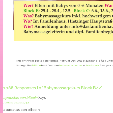
This entry was posted on Montag, Februar 17th, 2014 at 12:53 and is filed unde
through the
RSS 2.0
feed. You can
leave a response
, or
trackback
from your 
1.188 Responses to “Babymassagekurs Block B/2”
apuestas con bitcoin
Says:
Juni 1st, 2022 at 17:52
apuestas con bitcoin