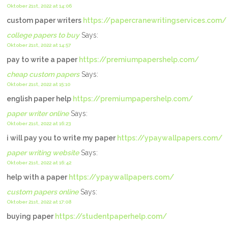
Oktober 21st, 2022 at 14:06
custom paper writers
https://papercranewritingservices.com/
college papers to buy
Says:
Oktober 21st, 2022 at 14:57
pay to write a paper
https://premiumpapershelp.com/
cheap custom papers
Says:
Oktober 21st, 2022 at 15:10
english paper help
https://premiumpapershelp.com/
paper writer online
Says:
Oktober 21st, 2022 at 16:23
i will pay you to write my paper
https://ypaywallpapers.com/
paper writing website
Says:
Oktober 21st, 2022 at 16:42
help with a paper
https://ypaywallpapers.com/
custom papers online
Says:
Oktober 21st, 2022 at 17:08
buying paper
https://studentpaperhelp.com/