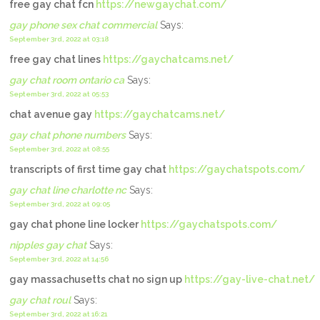
free gay chat fcn
https://newgaychat.com/
gay phone sex chat commercial
Says:
September 3rd, 2022 at 03:18
free gay chat lines
https://gaychatcams.net/
gay chat room ontario ca
Says:
September 3rd, 2022 at 05:53
chat avenue gay
https://gaychatcams.net/
gay chat phone numbers
Says:
September 3rd, 2022 at 08:55
transcripts of first time gay chat
https://gaychatspots.com/
gay chat line charlotte nc
Says:
September 3rd, 2022 at 09:05
gay chat phone line locker
https://gaychatspots.com/
nipples gay chat
Says:
September 3rd, 2022 at 14:56
gay massachusetts chat no sign up
https://gay-live-chat.net/
gay chat roul
Says:
September 3rd, 2022 at 16:21