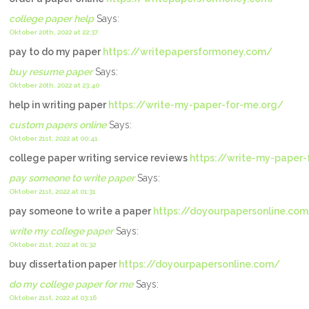
college paper help
Says:
Oktober 20th, 2022 at 22:37
pay to do my paper
https://writepapersformoney.com/
buy resume paper
Says:
Oktober 20th, 2022 at 23:40
help in writing paper
https://write-my-paper-for-me.org/
custom papers online
Says:
Oktober 21st, 2022 at 00:41
college paper writing service reviews
https://write-my-paper-
pay someone to write paper
Says:
Oktober 21st, 2022 at 01:31
pay someone to write a paper
https://doyourpapersonline.co
write my college paper
Says:
Oktober 21st, 2022 at 01:32
buy dissertation paper
https://doyourpapersonline.com/
do my college paper for me
Says:
Oktober 21st, 2022 at 03:16