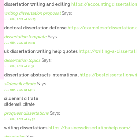
dissertation writing and editing
https://accountingdissertatio
writing dissertation proposal
Says:
Juli 6th, 2022 at 06:23
doctoral dissertation defense
https://examplesofdissertation
dissertation template
Says:
Juli 6th, 2022 at 07:31
uk dissertation writing help quotes
https://writing-a-dissertat
dissertation topics
Says:
Juli 6th, 2022 at 11:32
dissertation abstracts international
https://bestdissertationwr
sildenafil citrate
Says:
Juli 6th, 2022 at 14:30
sildenafil citrate
sildenafil citrate
proquest dissertations
Says:
Juli 6th, 2022 at 14:32
writing dissertations
https://businessdissertationhelp.com/
disertation
Says: