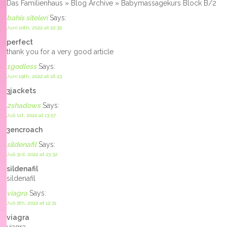
Das Familienhaus » Blog Archive » Babymassagekurs Block B/2
bahis siteleri
Says:
Juni 10th, 2022 at 22:35
perfect
thank you for a very good article
1godless
Says:
Juni 19th, 2022 at 16:23
3jackets
2shadows
Says:
Juli 1st, 2022 at 13:57
3encroach
sildenafil
Says:
Juli 3rd, 2022 at 23:32
sildenafil
sildenafil
viagra
Says:
Juli 5th, 2022 at 12:31
viagra