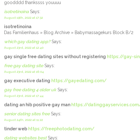
goodddd thankssss youuuu
isotretinoina
Says:
August 19th, 2022 at 17:32
isotretinoina
Das Familienhaus » Blog Archive » Babymassagekurs Block B/2
which gay dating app?
Says:
August 23rd, 2022 at 12:40
gay single free dating sites without registering
https://gay-si
free gay dating site
Says:
August 23rd, 2022 at 16:04
gay executive dating
https://gayedating.com/
gay free dating 4 older uk
Says:
August 23rd, 2022 at 17:44
dating an hib positive gay man
https://datinggayservices.com
senior dating sites free
Says:
August 24th, 2022 at 11:22
tinder web
https://freephotodating.com/
dating websites best
Says: