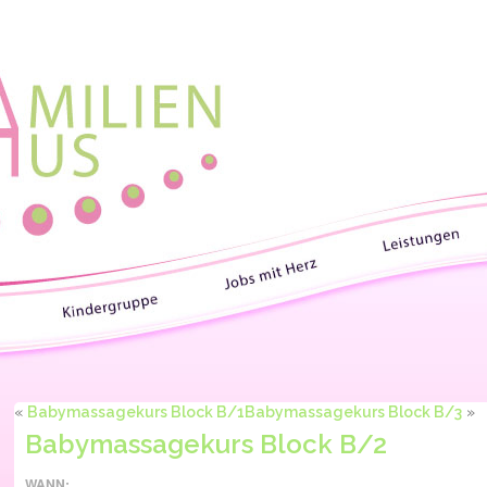
«
Babymassagekurs Block B/1
Babymassagekurs Block B/3
»
Babymassagekurs Block B/2
WANN: