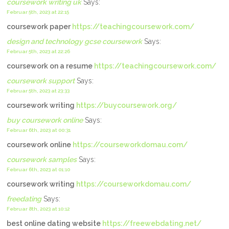
coursework writing uk
Says:
Februar 5th, 2023 at 22:15
coursework paper
https://teachingcoursework.com/
design and technology gcse coursework
Says:
Februar 5th, 2023 at 22:26
coursework on a resume
https://teachingcoursework.com/
coursework support
Says:
Februar 5th, 2023 at 23:33
coursework writing
https://buycoursework.org/
buy coursework online
Says:
Februar 6th, 2023 at 00:31
coursework online
https://courseworkdomau.com/
coursework samples
Says:
Februar 6th, 2023 at 01:10
coursework writing
https://courseworkdomau.com/
freedating
Says:
Februar 8th, 2023 at 10:12
best online dating website
https://freewebdating.net/