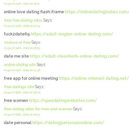
August 24th, 2022 at 15:21
online love dating flash iframe
https://onlinedatingbabes.com
free free dating sites
Says:
August 24th, 2022 at 17:34
fuck2date69
https://adult-singles-online-dating.com/
mature nl free
Says:
August 24th, 2022 at 18:51
date me site
https://adult-classifieds-online-dating.com/
online dating site
Says:
August 24th, 2022 at 21:46
free app for online meeting
https://online-internet-dating.net/
free datings site
Says:
August 25th, 2022 at 00:12
free women
https://speedatingwebsites.com/
free dating sites for men and women
Says:
August 25th, 2022 at 02:12
date personal
https://datingpersonalsonline.com/