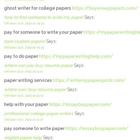
ghost writer for college papers
https://buyessaypaperz.com/
how to find someone to write my paper
Says:
Oktober 21st, 2022 at 09:30
pay for someone to write your paper
https://mypaperwritingh
best custom papers
Says:
Oktober 21st, 2022 at 09:35
pay to do paper
https://mypaperwritinghelp.com/
where can you buy resume paper
Says:
Oktober 21st, 2022 at 11:10
paper writing services
https://writemypaperquick.com/
where can i buy resume paper
Says:
Oktober 21st, 2022 at 12:30
help with your paper
https://essaybuypaper.com/
professional college paper writers
Says:
Oktober 21st, 2022 at 12:37
pay someone to write paper
https://essaybuypaper.com/
english paper help
Says: