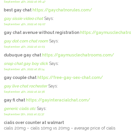
September 4th, 2022 at 06:47
best gay chat
https://gaychatnorules.com/
gay sissie video chat
Says:
September 4th, 2022 at 09:07
gay chat avenue without registration
https://gaymusclechat
gay dot com chat room
Says:
September 4th, 2022 at 10:03
dubuque gay chat
https://gaymusclechatrooms.com/
snap chat gay boy dick
Says:
September 4th, 2022 at 16:14
gay couple chat
https://free-gay-sex-chat.com/
gay live chat rochester
Says:
September 4th, 2022 at 22:36
gay fl chat
https://gayinteracialchat.com/
generic cialis otc
Says:
September 5th, 2022 at 23:37
cialis over counter at walmart
cialis 20mg – cialis 10mg vs 20mg – average price of cialis