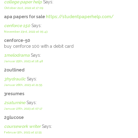
college paper help
Says:
Oktober 21st, 2022 at 17:09
apa papers for sale
https://studentpaperhelp.com/
cenforce 150
Says:
November 23rd, 2022 at 05:43
cenforce-50
buy cenforce 100 with a debit card
1melodrama
Says:
Januar 25th, 2023 at 18:48
2outlined
3hydraulic
Says:
Januar 26th, 2023 at 21:55
3resumes
2saturnine
Says:
Januar 27th, 2023 at 07:17
2glucose
coursework writer
Says:
Februar 5th, 2023 at 12:55