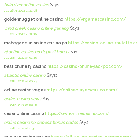
twin river online casino
Says:
Juli 26th, 2022 at 22:08
goldennugget online casino
https://vrgamescasino.com/
wind creek casino online gaming
Says:
Juli 26th, 2022 at 23:39
mohegan sun online casino pa
https://casino-online-roulette.
nj online casino no deposit bonus
Says:
Juli 27th, 2022 at 02:49
best online nj casino
https://casino-online-jackpot.com/
atlantic online casino
Says:
Juli 27th, 2022 at 06:44
online casino vegas
https://onlineplayerscasino.com/
online casino news
Says:
Juli 27th, 2022 at 09:56
cesar online casino
https://ownonlinecasino.com/
online casino no deposit bonus codes
Says:
Juli 27th, 2022 at 11:34