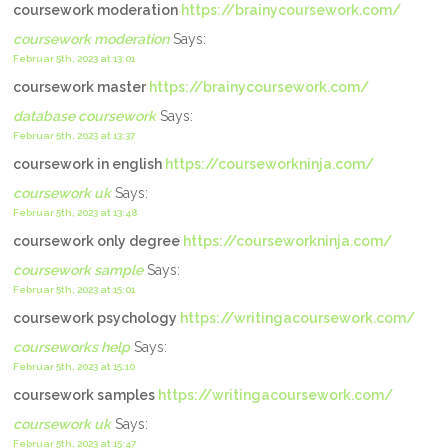
coursework moderation
https://brainycoursework.com/
coursework moderation
Says:
Februar 5th, 2023 at 13:01
coursework master
https://brainycoursework.com/
database coursework
Says:
Februar 5th, 2023 at 13:37
coursework in english
https://courseworkninja.com/
coursework uk
Says:
Februar 5th, 2023 at 13:48
coursework only degree
https://courseworkninja.com/
coursework sample
Says:
Februar 5th, 2023 at 15:01
coursework psychology
https://writingacoursework.com/
courseworks help
Says:
Februar 5th, 2023 at 15:10
coursework samples
https://writingacoursework.com/
coursework uk
Says:
Februar 5th, 2023 at 15:47