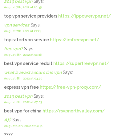
2019 best vpn
Says:
August 7th, 2022 at 20:45
top vpn service providers
https://ippowervpn.net/
vpn services
Says:
August 7th, 2022 at 23:24
top rated vpn service
https://imfreevpn.net/
free vpn?
Says:
August 8th, 2022 at 01:36
best vpn service reddit
https://superfreevpn.net/
what is avast secure line vpn
Says:
August 8th, 2022 at 04:30
express vpn free
https://free-vpn-proxy.com/
2019 best vpn
Says:
August 8th, 2022 at 07:03
best vpn for china
https://rsvpnorthvalley.com/
A片
Says:
August 18th, 2022 at 19:41
????