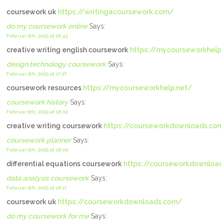
coursework uk
https://writingacoursework.com/
do my coursework online
Says:
Februar 5th, 2023 at 16:43
creative writing english coursework
https://mycourseworkhelp
design technology coursework
Says:
Februar 5th, 2023 at 17:27
coursework resources
https://mycourseworkhelp.net/
coursework history
Says:
Februar 5th, 2023 at 18:02
creative writing coursework
https://courseworkdownloads.co
coursework planner
Says:
Februar 5th, 2023 at 18:09
differential equations coursework
https://courseworkdownloa
data analysis coursework
Says:
Februar 5th, 2023 at 18:17
coursework uk
https://courseworkdownloads.com/
do my coursework for me
Says: