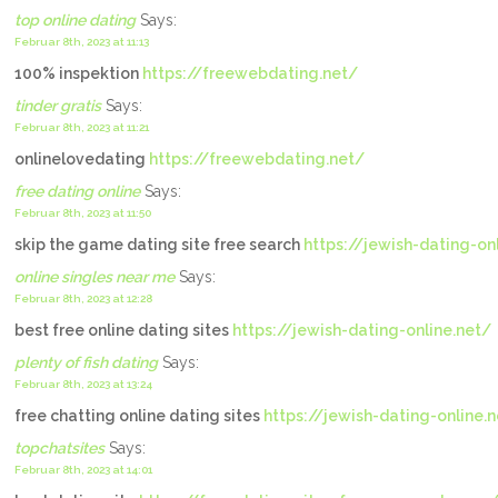
top online dating
Says:
Februar 8th, 2023 at 11:13
100% inspektion
https://freewebdating.net/
tinder gratis
Says:
Februar 8th, 2023 at 11:21
onlinelovedating
https://freewebdating.net/
free dating online
Says:
Februar 8th, 2023 at 11:50
skip the game dating site free search
https://jewish-dating-on
online singles near me
Says:
Februar 8th, 2023 at 12:28
best free online dating sites
https://jewish-dating-online.net/
plenty of fish dating
Says:
Februar 8th, 2023 at 13:24
free chatting online dating sites
https://jewish-dating-online.
topchatsites
Says:
Februar 8th, 2023 at 14:01