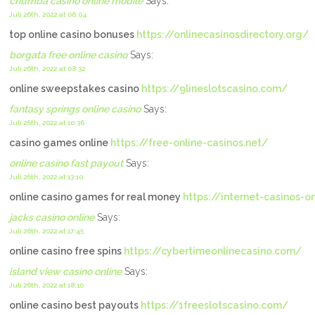
chumba casino online mobile
Says:
Juli 26th, 2022 at 06:04
top online casino bonuses
https://onlinecasinosdirectory.org/
borgata free online casino
Says:
Juli 26th, 2022 at 08:32
online sweepstakes casino
https://9lineslotscasino.com/
fantasy springs online casino
Says:
Juli 26th, 2022 at 10:36
casino games online
https://free-online-casinos.net/
online casino fast payout
Says:
Juli 26th, 2022 at 13:10
online casino games for real money
https://internet-casinos-on
jacks casino online
Says:
Juli 26th, 2022 at 17:45
online casino free spins
https://cybertimeonlinecasino.com/
island view casino online
Says:
Juli 26th, 2022 at 18:10
online casino best payouts
https://1freeslotscasino.com/