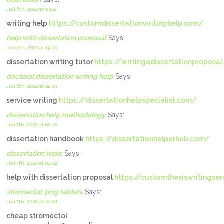
Juli 6th, 2022 at 15:52
writing help
https://customdissertationwritinghelp.com/
help with dissertation proposal
Says:
Juli 6th, 2022 at 19:16
dissertation writing tutor
https://writingadissertationproposa
doctoral dissertation writing help
Says:
Juli 6th, 2022 at 22:19
service writing
https://dissertationhelpspecialist.com/
dissertation help methodology
Says:
Juli 7th, 2022 at 02:10
dissertation handbook
https://dissertationhelperhub.com/
dissertation topic
Says:
Juli 7th, 2022 at 04:32
help with dissertation proposal
https://customthesiswritingse
stromectol 3mg tablets
Says:
Juli 7th, 2022 at 10:08
cheap stromectol