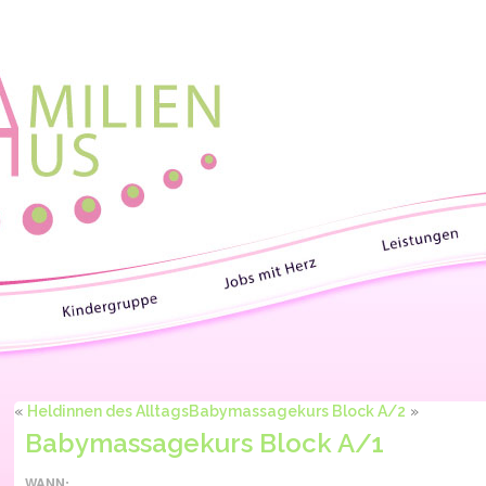
«
Heldinnen des Alltags
Babymassagekurs Block A/2
»
Babymassagekurs Block A/1
WANN: