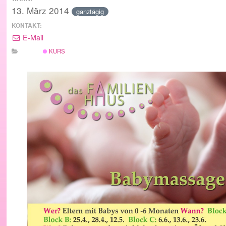
13. März 2014
ganztägig
KONTAKT:
E-Mail
KURS