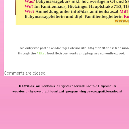
This entry was posted on Montag, Februar 17th, 2014 at 12:38 and is filed und
through the
RSS 2.0
feed. Both comments and pings are currently closed.
Comments are closed.
© 2013 Das Familienhaus
, all rights reserved |
Kontakt
|
Impressum
web design by
www.graphic-arts.at
| programming by
www.graficionados.at