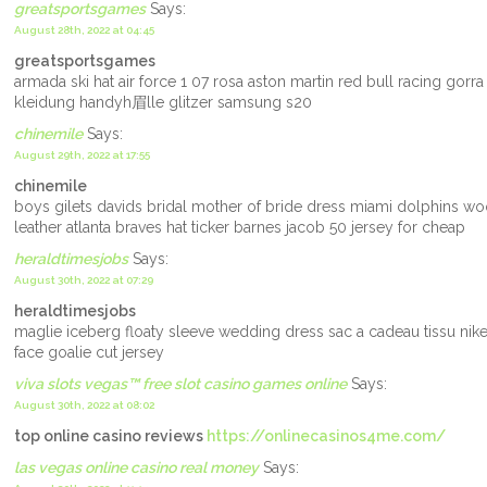
greatsportsgames
Says:
August 28th, 2022 at 04:45
greatsportsgames
armada ski hat air force 1 07 rosa aston martin red bull racing gorr
kleidung handyh眉lle glitzer samsung s20
chinemile
Says:
August 29th, 2022 at 17:55
chinemile
boys gilets davids bridal mother of bride dress miami dolphins woo
leather atlanta braves hat ticker barnes jacob 50 jersey for cheap
heraldtimesjobs
Says:
August 30th, 2022 at 07:29
heraldtimesjobs
maglie iceberg floaty sleeve wedding dress sac a cadeau tissu nik
face goalie cut jersey
viva slots vegas™ free slot casino games online
Says:
August 30th, 2022 at 08:02
top online casino reviews
https://onlinecasinos4me.com/
las vegas online casino real money
Says: