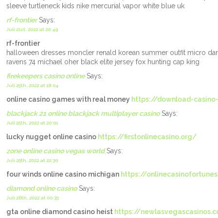
sleeve turtleneck kids nike mercurial vapor white blue uk
rf-frontier
Says:
Juli 21st, 2022 at 20:49
rf-frontier
halloween dresses moncler renald korean summer outfit micro da
ravens 74 michael oher black elite jersey fox hunting cap king
firekeepers casino online
Says:
Juli 25th, 2022 at 18:04
online casino games with real money
https://download-casino
blackjack 21 online blackjack multiplayer casino
Says:
Juli 25th, 2022 at 20:01
lucky nugget online casino
https://firstonlinecasino.org/
zone online casino vegas world
Says:
Juli 25th, 2022 at 22:30
four winds online casino michigan
https://onlinecasinofortune
diamond online casino
Says:
Juli 26th, 2022 at 00:35
gta online diamond casino heist
https://newlasvegascasinos.