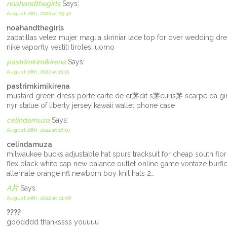
noahandthegirls
Says:
August 18th, 2022 at 03:42
noahandthegirls
zapatillas velez mujer maglia skriniar lace top for over wedding 
nike vaporfly vestiti tirolesi uomo
pastrimkimikirena
Says:
August 18th, 2022 at 15:15
pastrimkimikirena
mustard green dress porte carte de cr茅dit s茅curis茅 scarpe da gin
nyr statue of liberty jersey kawaii wallet phone case
celindamuza
Says:
August 18th, 2022 at 16:07
celindamuza
milwaukee bucks adjustable hat spurs tracksuit for cheap south flo
flex black white cap new balance outlet online game vontaze burfic
alternate orange nfl newborn boy knit hats 2…
A片
Says:
August 19th, 2022 at 01:08
????
goodddd thankssss youuuu