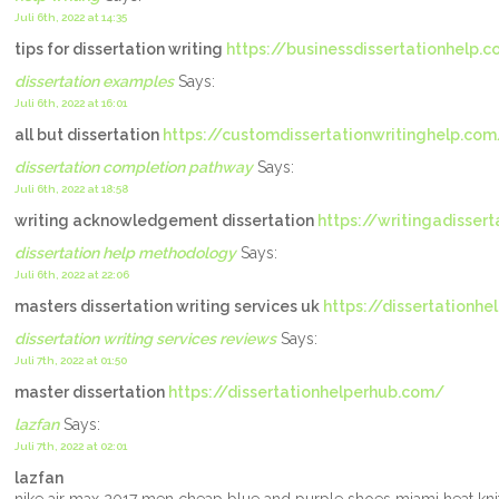
Juli 6th, 2022 at 14:35
tips for dissertation writing
https://businessdissertationhelp.
dissertation examples
Says:
Juli 6th, 2022 at 16:01
all but dissertation
https://customdissertationwritinghelp.com
dissertation completion pathway
Says:
Juli 6th, 2022 at 18:58
writing acknowledgement dissertation
https://writingadisser
dissertation help methodology
Says:
Juli 6th, 2022 at 22:06
masters dissertation writing services uk
https://dissertationhe
dissertation writing services reviews
Says:
Juli 7th, 2022 at 01:50
master dissertation
https://dissertationhelperhub.com/
lazfan
Says:
Juli 7th, 2022 at 02:01
lazfan