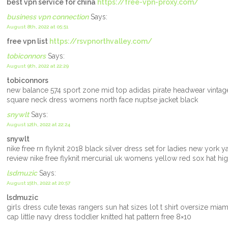
best vpn service for china
https://free-vpn-proxy.com/
business vpn connection
Says:
August 8th, 2022 at 05:51
free vpn list
https://rsvpnorthvalley.com/
tobiconnors
Says:
August 9th, 2022 at 22:29
tobiconnors
new balance 574 sport zone mid top adidas pirate headwear vintag
square neck dress womens north face nuptse jacket black
snywlt
Says:
August 12th, 2022 at 22:24
snywlt
nike free rn flyknit 2018 black silver dress set for ladies new york
review nike free flyknit mercurial uk womens yellow red sox hat h
lsdmuzic
Says:
August 15th, 2022 at 20:57
lsdmuzic
girls dress cute texas rangers sun hat sizes lot t shirt oversize mia
cap little navy dress toddler knitted hat pattern free 8×10