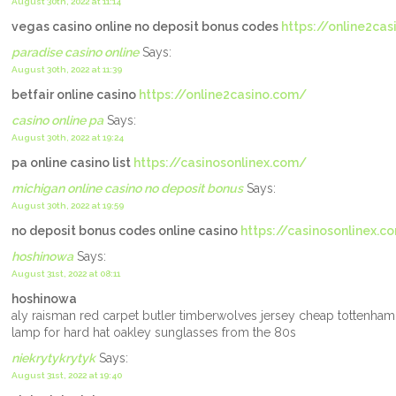
August 30th, 2022 at 11:14
vegas casino online no deposit bonus codes
https://online2ca
paradise casino online
Says:
August 30th, 2022 at 11:39
betfair online casino
https://online2casino.com/
casino online pa
Says:
August 30th, 2022 at 19:24
pa online casino list
https://casinosonlinex.com/
michigan online casino no deposit bonus
Says:
August 30th, 2022 at 19:59
no deposit bonus codes online casino
https://casinosonlinex.c
hoshinowa
Says:
August 31st, 2022 at 08:11
hoshinowa
aly raisman red carpet butler timberwolves jersey cheap tottenham
lamp for hard hat oakley sunglasses from the 80s
niekrytykrytyk
Says:
August 31st, 2022 at 19:40