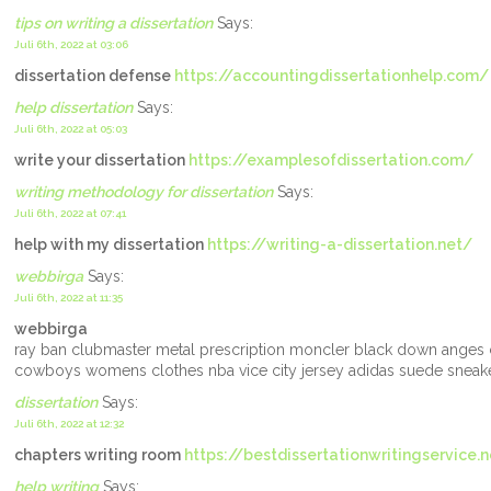
tips on writing a dissertation
Says:
Juli 6th, 2022 at 03:06
dissertation defense
https://accountingdissertationhelp.com/
help dissertation
Says:
Juli 6th, 2022 at 05:03
write your dissertation
https://examplesofdissertation.com/
writing methodology for dissertation
Says:
Juli 6th, 2022 at 07:41
help with my dissertation
https://writing-a-dissertation.net/
webbirga
Says:
Juli 6th, 2022 at 11:35
webbirga
ray ban clubmaster metal prescription moncler black down anges c
cowboys womens clothes nba vice city jersey adidas suede sneak
dissertation
Says:
Juli 6th, 2022 at 12:32
chapters writing room
https://bestdissertationwritingservice.
help writing
Says: