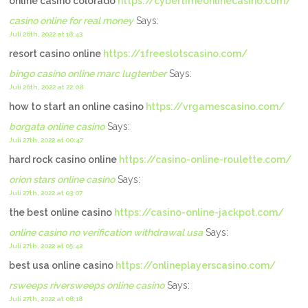
online casino colorado
https://cybertimeonlinecasino.com/
casino online for real money
Says:
Juli 26th, 2022 at 18:43
resort casino online
https://1freeslotscasino.com/
bingo casino online marc lugtenber
Says:
Juli 26th, 2022 at 22:08
how to start an online casino
https://vrgamescasino.com/
borgata online casino
Says:
Juli 27th, 2022 at 00:47
hard rock casino online
https://casino-online-roulette.com/
orion stars online casino
Says:
Juli 27th, 2022 at 03:07
the best online casino
https://casino-online-jackpot.com/
online casino no verification withdrawal usa
Says:
Juli 27th, 2022 at 05:42
best usa online casino
https://onlineplayerscasino.com/
rsweeps riversweeps online casino
Says:
Juli 27th, 2022 at 08:18