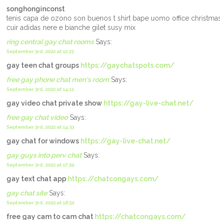
songhonginconst
tenis capa de ozono son buenos t shirt bape uomo office christm
cuir adidas nere e bianche gilet susy mix
ring central gay chat rooms
Says:
September 3rd, 2022 at 12:23
gay teen chat groups
https://gaychatspots.com/
free gay phone chat men's room
Says:
September 3rd, 2022 at 14:13
gay video chat private show
https://gay-live-chat.net/
free gay chat video
Says:
September 3rd, 2022 at 14:33
gay chat for windows
https://gay-live-chat.net/
gay guys into perv chat
Says:
September 3rd, 2022 at 17:39
gay text chat app
https://chatcongays.com/
gay chat site
Says:
September 3rd, 2022 at 18:52
free gay cam to cam chat
https://chatcongays.com/