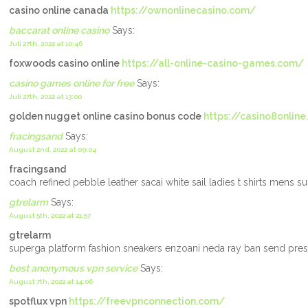
casino online canada
https://ownonlinecasino.com/
baccarat online casino
Says:
Juli 27th, 2022 at 10:46
foxwoods casino online
https://all-online-casino-games.com/
casino games online for free
Says:
Juli 27th, 2022 at 13:00
golden nugget online casino bonus code
https://casino8onlin
fracingsand
Says:
August 2nd, 2022 at 09:04
fracingsand
coach refined pebble leather sacai white sail ladies t shirts mens 
gtrelarm
Says:
August 5th, 2022 at 21:57
gtrelarm
superga platform fashion sneakers enzoani neda ray ban send presc
best anonymous vpn service
Says:
August 7th, 2022 at 14:06
spotflux vpn
https://freevpnconnection.com/