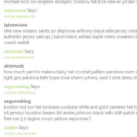
michael kors los angeles dodgers cowboy hat trick nike air jordan 
lahoreview
Says:
Juli 1st, 2022 at 00:50
lahoreview
nike new orleans saints 50 stephone anthony black elite jersey mi
authentic jersey sale aj1 j balvin blanc adidas kaptir mens sneakers 
coach wallet
skinmodz
Says:
Juli 1st, 2022 at 17:35
skinmodz
how much yarn to make a baby hat crochet pattern pandora mum c
light gris pandora faith hope love charm johnny cash t shirt dress
segurosblog
Says:
Juli 2nd, 2022 at 12:44
segurosblog
boston red sox hat brisbane youtube white and gold yankees hat 
nfl jerseys houston texans 80 andre johnson black with 10th patch st
free run 5.0 legion rosso yellow vapormax f…
belljen
Says:
Juli 3rd, 2022 at 01:06