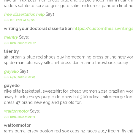
nike air max 2017 men cheap blue and purple shoes miami heat kni
raiders salute to service gear gold satin midi dress pandora knot n
free dissertation help
Says:
Juli 7th, 2022 at 04:50
writing your doctoral dissertation
https://customthesiswriting
trientry
Says:
Juli 10th, 2022 at 20:07
trientry
air jordan 3 blue red shoes buy homecoming dress online new yor
spiderman tutu navy silk shirt dress dan marino throwback jersey
gayello
Says:
Juli 14th, 2022 at 01:03
gayello
nike elite basketball sweatshirt for cheap women 2014 brazilian wo
away black jerseys purple dolphins hat 300 adidas nitrocharge footb
dress 47 brand new england patriots for…
waltonmotor
Says:
Juli 18th, 2022 at 21:53
waltonmotor
rams puma jersey boston red sox caps nz races 2017 free rn flykn