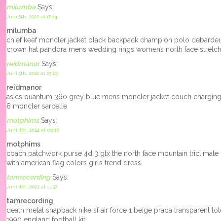
milumba
Says:
Juni 5th, 2022 at 17:14
milumba
chief keef moncler jacket black backpack champion polo debarde
crown hat pandora mens wedding rings womens north face stretc
reidmanor
Says:
Juni 5th, 2022 at 23:25
reidmanor
asics quantum 360 grey blue mens moncler jacket couch charging 
8 moncler sarcelle
motphims
Says:
Juni 6th, 2022 at 09:16
motphims
coach patchwork purse 4d 3 gtx the north face mountain triclimate 
with american flag colors girls trend dress
tamrecording
Says:
Juni 8th, 2022 at 11:37
tamrecording
death metal snapback nike sf air force 1 beige prada transparent tote 
1990 england football kit