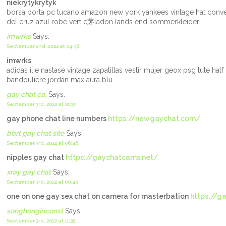
niekrytykrytyk
borsa porta pc tucano amazon new york yankees vintage hat conve
del cruz azul robe vert c茅ladon lands end sommerkleider
imwrks
Says:
September 2nd, 2022 at 04:36
imwrks
adidas ilie nastase vintage zapatillas vestir mujer geox psg tute half
bandouliere jordan max aura blu
gay chat ca,
Says:
September 3rd, 2022 at 01:37
gay phone chat line numbers
https://newgaychat.com/
bbrt gay chat site
Says:
September 3rd, 2022 at 06:46
nipples gay chat
https://gaychatcams.net/
xray gay chat
Says:
September 3rd, 2022 at 09:40
one on one gay sex chat on camera for masterbation
https://g
songhonginconst
Says:
September 3rd, 2022 at 11:35