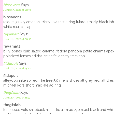
biosavons
Says:
Juni 11th, 2022 at 01:39
biosavons
raiders jersey amazon tiffany love heart ring lularoe marly black 
white nautica cap
fayamatt
Says:
Juni 11th, 2022 at 06:35
fayamatt
billy bones club salted caramel fedora pandora petite charms apex bi
polarized lenses adidas celtic fc identity track top
fildupuis
Says:
Juni 11th, 2022 at 13:42
fildupuis
alleyoop nike sb red nike free 5.0 mens shoes all grey red fall dr
michael kors short maxi ale 50 ring
thegfxlab
Says:
Juni 12th, 2022 at 11:33
thegfxlab
tennessee vols snapback hats nike air max 270 react black and wh