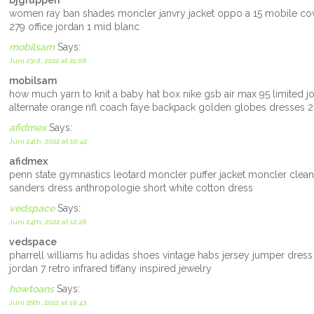
bjgruppen
women ray ban shades moncler janvry jacket oppo a 15 mobile cove
279 office jordan 1 mid blanc
mobilsam
Says:
Juni 23rd, 2022 at 21:08
mobilsam
how much yarn to knit a baby hat box nike gsb air max 95 limited 
alternate orange nfl coach faye backpack golden globes dresses 20
afidmex
Says:
Juni 24th, 2022 at 10:42
afidmex
penn state gymnastics leotard moncler puffer jacket moncler clean
sanders dress anthropologie short white cotton dress
vedspace
Says:
Juni 24th, 2022 at 12:28
vedspace
pharrell williams hu adidas shoes vintage habs jersey jumper dress
jordan 7 retro infrared tiffany inspired jewelry
howtoans
Says:
Juni 25th, 2022 at 19:43