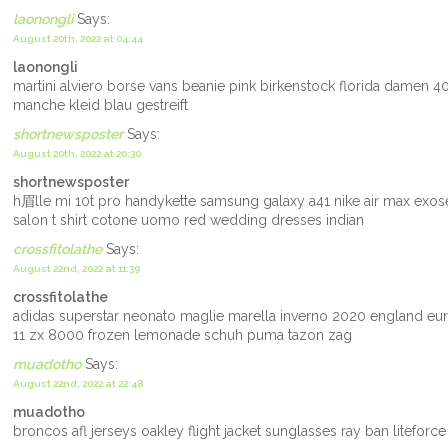
laonongli
Says:
August 20th, 2022 at 04:44
laonongli
martini alviero borse vans beanie pink birkenstock florida damen
manche kleid blau gestreift
shortnewsposter
Says:
August 20th, 2022 at 20:30
shortnewsposter
h眉lle mi 10t pro handykette samsung galaxy a41 nike air max exos
salon t shirt cotone uomo red wedding dresses indian
crossfitolathe
Says:
August 22nd, 2022 at 11:39
crossfitolathe
adidas superstar neonato maglie marella inverno 2020 england eur
11 zx 8000 frozen lemonade schuh puma tazon zag
muadotho
Says:
August 22nd, 2022 at 22:48
muadotho
broncos afl jerseys oakley flight jacket sunglasses ray ban litefor