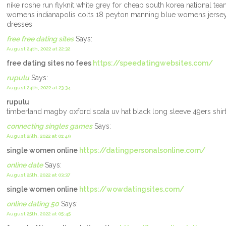
nike roshe run flyknit white grey for cheap south korea national te
womens indianapolis colts 18 peyton manning blue womens jersey m
dresses
free free dating sites
Says:
August 24th, 2022 at 22:32
free dating sites no fees
https://speedatingwebsites.com/
rupulu
Says:
August 24th, 2022 at 23:34
rupulu
timberland magby oxford scala uv hat black long sleeve 49ers shi
connecting singles games
Says:
August 25th, 2022 at 01:49
single women online
https://datingpersonalsonline.com/
online date
Says:
August 25th, 2022 at 03:37
single women online
https://wowdatingsites.com/
online dating 50
Says:
August 25th, 2022 at 05:45