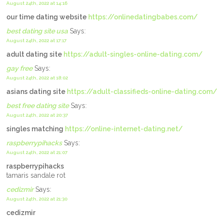
August 24th, 2022 at 14:16
our time dating website
https://onlinedatingbabes.com/
best dating site usa
Says:
August 24th, 2022 at 17:17
adult dating site
https://adult-singles-online-dating.com/
gay free
Says:
August 24th, 2022 at 18:02
asians dating site
https://adult-classifieds-online-dating.com/
best free dating site
Says:
August 24th, 2022 at 20:37
singles matching
https://online-internet-dating.net/
raspberrypihacks
Says:
August 24th, 2022 at 21:07
raspberrypihacks
tamaris sandale rot
cedizmir
Says:
August 24th, 2022 at 21:30
cedizmir