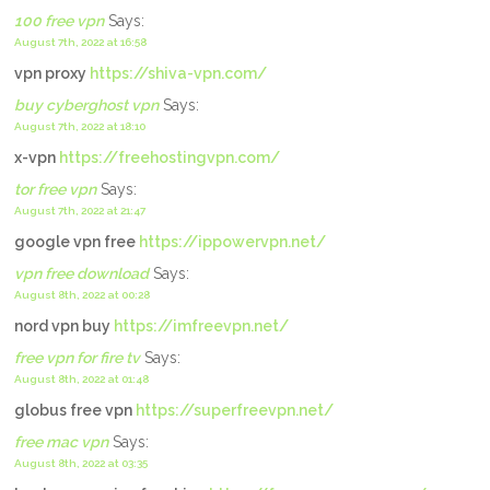
100 free vpn
Says:
August 7th, 2022 at 16:58
vpn proxy
https://shiva-vpn.com/
buy cyberghost vpn
Says:
August 7th, 2022 at 18:10
x-vpn
https://freehostingvpn.com/
tor free vpn
Says:
August 7th, 2022 at 21:47
google vpn free
https://ippowervpn.net/
vpn free download
Says:
August 8th, 2022 at 00:28
nord vpn buy
https://imfreevpn.net/
free vpn for fire tv
Says:
August 8th, 2022 at 01:48
globus free vpn
https://superfreevpn.net/
free mac vpn
Says:
August 8th, 2022 at 03:35