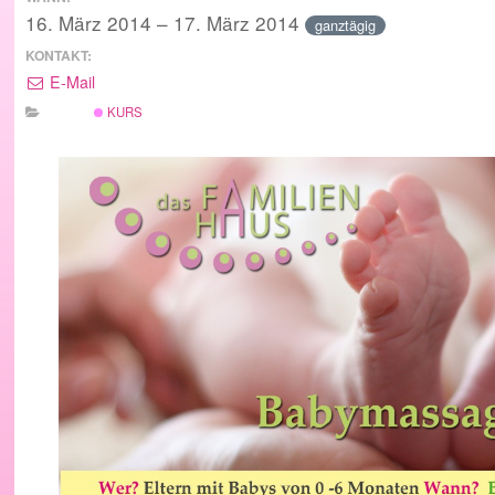
16. März 2014 – 17. März 2014
ganztägig
KONTAKT:
E-Mail
KURS