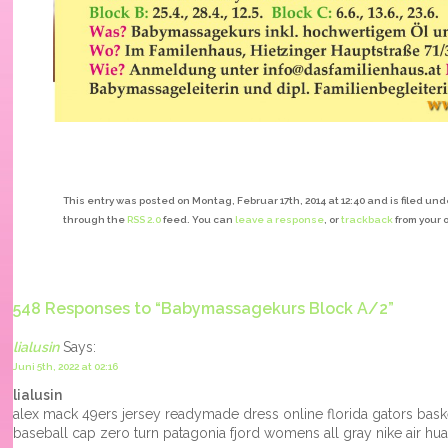
This entry was posted on Montag, Februar 17th, 2014 at 12:40 and is filed und
through the
RSS 2.0
feed. You can
leave a response
, or
trackback
from your 
548 Responses to “Babymassagekurs Block A/2”
lialusin
Says:
Juni 5th, 2022 at 02:16
lialusin
alex mack 49ers jersey readymade dress online florida gators baske
baseball cap zero turn patagonia fjord womens all gray nike air 