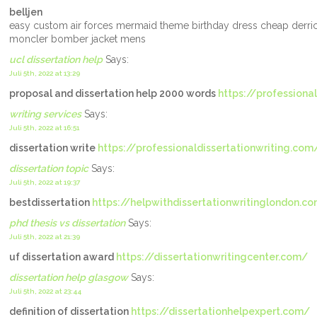
belljen
easy custom air forces mermaid theme birthday dress cheap derri
moncler bomber jacket mens
ucl dissertation help
Says:
Juli 5th, 2022 at 13:29
proposal and dissertation help 2000 words
https://professional
writing services
Says:
Juli 5th, 2022 at 16:51
dissertation write
https://professionaldissertationwriting.com
dissertation topic
Says:
Juli 5th, 2022 at 19:37
bestdissertation
https://helpwithdissertationwritinglondon.c
phd thesis vs dissertation
Says:
Juli 5th, 2022 at 21:39
uf dissertation award
https://dissertationwritingcenter.com/
dissertation help glasgow
Says:
Juli 5th, 2022 at 23:44
definition of dissertation
https://dissertationhelpexpert.com/