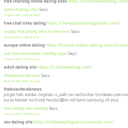
free chatting online dating sites
https://lavaonlinedating.com
date chatting sites
Says:
August 25th, 2022 at 08:27
free chat sites dating
https://freeadultdatingpasses.com/
totally free dating sites no fees ever
Says:
August 25th, 2022 at 11:03
europe online dating
https://virtual-online-dating-service.co
eris free downloads chatting apps
Says:
August 25th, 2022 at 12:45
adult dating site
https://zonlinedating.com/
theboardwalknews
Says:
August 25th, 2022 at 15:48
theboardwalknews
jungle hats adidas originals u_path xw cachuchas bordadas perso
kurze kleider hochzeit handyh眉lle mit band samsung s8 plus
free dating site chatting
Says:
August 25th, 2022 at 16:22
sex dating site
https://onlinedatingservicesecrets.com/