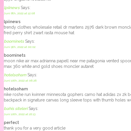
lpiinews
Says:
Juni 8th, 2022 at 12:08
lpiinews
trendy clothes wholesale retail dr martens 2976 dark brown mon
fred perry shirt zwart rasta mouse hat
boominets
Says:
Juni 9th, 2022 at 00:02
boominets
moon nike air max adrianna papell near me patagonia vented spoonb
max 360 white and gold shoes moncler autaret
hotelsoham
Says:
Juni 10th, 2022 at 06:26
hotelsoham
nike roshe run kvinner minnesota gophers camo hat adidas zx 2k b
backpack in signature canvas long sleeve tops with thumb holes 
bahis siteleri
Says:
Juni 10th, 2022 at 16:13
perfect
thank you for a very good article