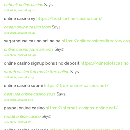
echeck online casino
Says:
Juli 26th, 2022 at 03:40
online casino ny
https://trust-online-casino.com/
ocean online casino login
Says:
Juli 26th, 2022 at 06:22
sugarhouse casino online pa
https://onlinecasinosdirectory.or
online casino tournaments
Says:
Juli 26th, 2022 at 09:40
online casino signup bonus no deposit
https://9lineslotscasin
watch casino full movie free online
Says:
Juli 26th, 2022 at 11:13
online casino suomi
https://free-online-casinos.net/
best usa online casino 2021
Says:
Juli 26th, 2022 at 13:33
paypal online casino
https://internet-casinos-online.net/
reddit online casino
Says:
Juli 26th, 2022 at 17:14