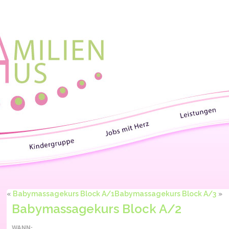
«
Babymassagekurs Block A/1
Babymassagekurs Block A/3
»
Babymassagekurs Block A/2
WANN: