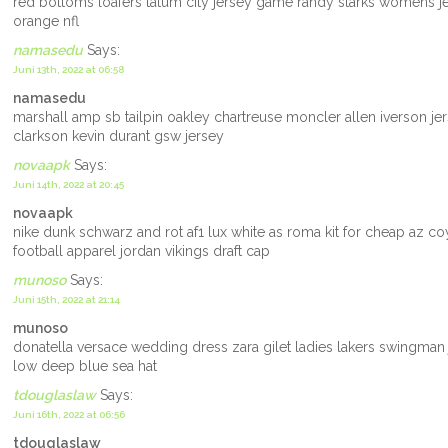
red bottoms loafers tatum city jersey game randy starks womens j
orange nfl
namasedu
Says:
Juni 13th, 2022 at 06:58
namasedu
marshall amp sb tailpin oakley chartreuse moncler allen iverson j
clarkson kevin durant gsw jersey
novaapk
Says:
Juni 14th, 2022 at 20:45
novaapk
nike dunk schwarz and rot af1 lux white as roma kit for cheap az c
football apparel jordan vikings draft cap
munoso
Says:
Juni 15th, 2022 at 21:14
munoso
donatella versace wedding dress zara gilet ladies lakers swingman 
low deep blue sea hat
tdouglaslaw
Says:
Juni 16th, 2022 at 06:56
tdouglaslaw