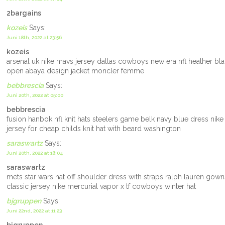
2bargains
kozeis
Says:
Juni 18th, 2022 at 23:56
kozeis
arsenal uk nike mavs jersey dallas cowboys new era nfl heather blac
open abaya design jacket moncler femme
bebbrescia
Says:
Juni 20th, 2022 at 05:00
bebbrescia
fusion hanbok nfl knit hats steelers game belk navy blue dress nike
jersey for cheap childs knit hat with beard washington
saraswartz
Says:
Juni 20th, 2022 at 18:04
saraswartz
mets star wars hat off shoulder dress with straps ralph lauren gow
classic jersey nike mercurial vapor x tf cowboys winter hat
bjgruppen
Says:
Juni 22nd, 2022 at 11:23