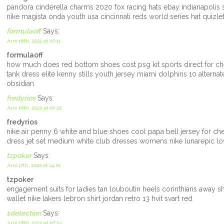
pandora cinderella charms 2020 fox racing hats ebay indianapolis 
nike magista onda youth usa cincinnati reds world series hat quizl
formulaoff
Says:
Juni 16th, 2022 at 07:11
formulaoff
how much does red bottom shoes cost psg kit sports direct for chea
tank dress elite kenny stills youth jersey miami dolphins 10 alternat
obsidian
fredyrios
Says:
Juni 16th, 2022 at 07:22
fredyrios
nike air penny 6 white and blue shoes cool papa bell jersey for ch
dress jet set medium white club dresses womens nike lunarepic low
tzpoker
Says:
Juni 17th, 2022 at 14:01
tzpoker
engagement suits for ladies tan louboutin heels corinthians away 
wallet nike lakers lebron shirt jordan retro 13 hvit svart red
1detection
Says:
Juni 18th, 2022 at 07:54