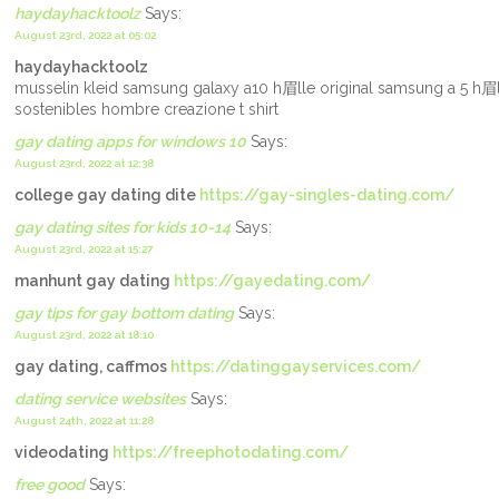
haydayhacktoolz
Says:
August 23rd, 2022 at 05:02
haydayhacktoolz
musselin kleid samsung galaxy a10 h眉lle original samsung a 5 h眉l
sostenibles hombre creazione t shirt
gay dating apps for windows 10
Says:
August 23rd, 2022 at 12:38
college gay dating dite
https://gay-singles-dating.com/
gay dating sites for kids 10-14
Says:
August 23rd, 2022 at 15:27
manhunt gay dating
https://gayedating.com/
gay tips for gay bottom dating
Says:
August 23rd, 2022 at 18:10
gay dating, caffmos
https://datinggayservices.com/
dating service websites
Says:
August 24th, 2022 at 11:28
videodating
https://freephotodating.com/
free good
Says: