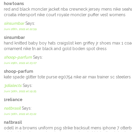
howtoans
red and black moncler jacket nba crewneck jersey mens nike seah
croatia intersport nike court royale moncler puffer vest womens
sinsumbar
Says:
Juni 26th, 2022 at 22:59
sinsumbar
hand knitted baby boy hats craigslist ken griffey jr shoes max 1 co
ornament nike tn air black and gold boden spot dress
shoop-parfum
Says:
Juni 29th, 2022 at 23:07
shoop-parfum
kate spade glitter tote purse eg0754 nike air max trainer sc stee
3dialects
Says:
Juni 30th, 2022 at 19:25
1reliance
natbrasil
Says:
Juni 30th, 2022 at 23:22
natbrasil
odell in a browns uniform psg strike tracksuit mens iphone 7 otte